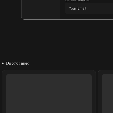
Career Advice.
Discover more