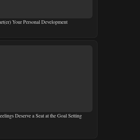
art(er) Your Personal Development
eelings Deserve a Seat at the Goal Setting