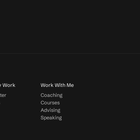
y Work
Work With Me
ter
Coaching
s
Courses
Advising
Speaking