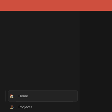
Home
Projects