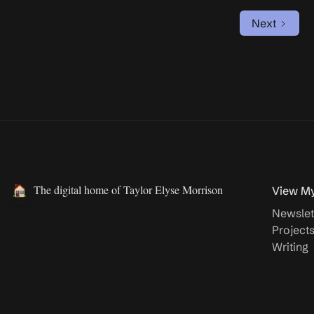
Next
The digital home of Taylor Elyse Morrison
View M
Newslet
Project
Writing