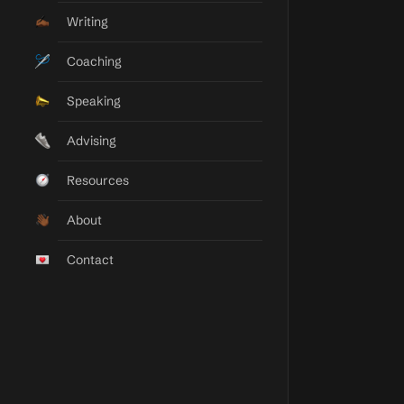
Taylor Elyse Morrison
Writing
Momentum Builder
Coaching
Speaking
Advising
Resources
About
Contact