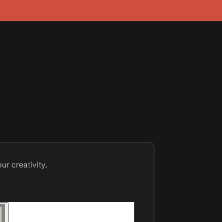
ur creativity.