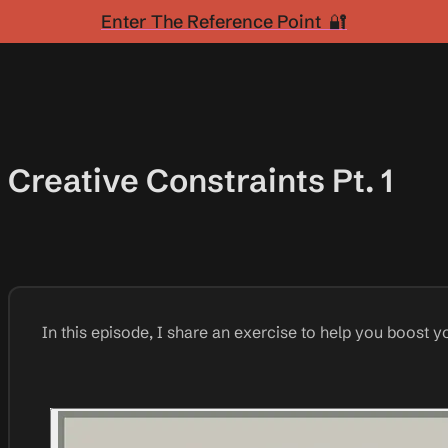
Enter The Reference Point 🔐
Creative Constraints Pt. 1
In this episode, I share an exercise to help you boost yo