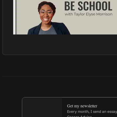
Get my newsletter
Every month, I send an essa