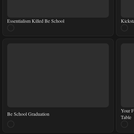
Essentialism Killed Be School
Kickst
Your F
Be School Graduation
Table