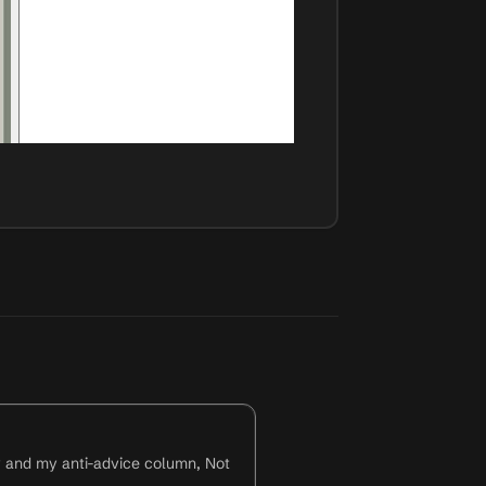
y and my anti-advice column, Not