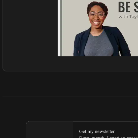
Get my newsletter