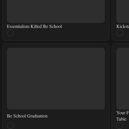
Essentialism Killed Be School
Kickst
Your F
Be School Graduation
Table