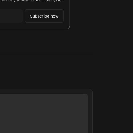
y and my anti-advice column, Not