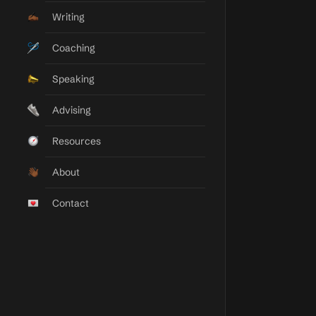
Taylor Elyse Morrison
Writing
Momentum Builder
Coaching
Speaking
Advising
Resources
About
Contact