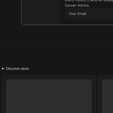
Every month, I send an essa
Career Advice.
Discover more