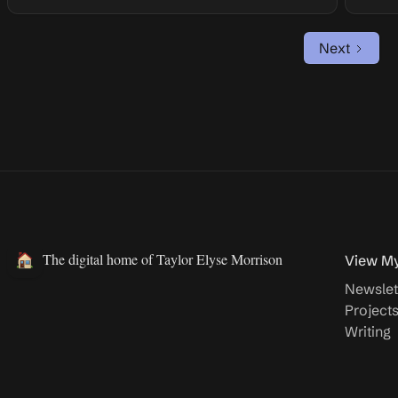
Next
The digital home of Taylor Elyse Morrison
View M
Newslet
Project
Writing