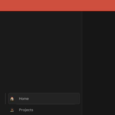
Home
Projects