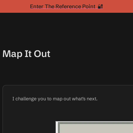
Enter The Reference Point 🔐
Map It Out
I challenge you to map out what's next.