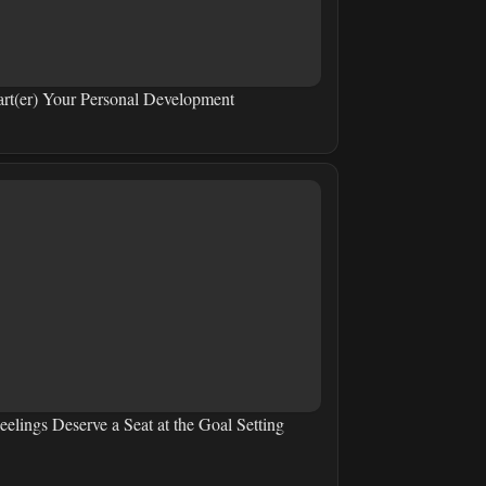
art(er) Your Personal Development
eelings Deserve a Seat at the Goal Setting