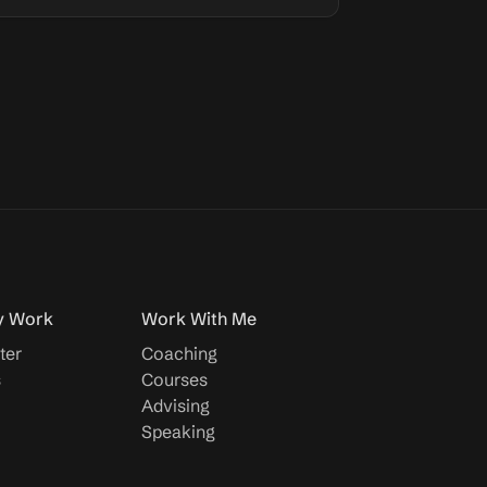
y Work
Work With Me
ter
Coaching
s
Courses
Advising
Speaking