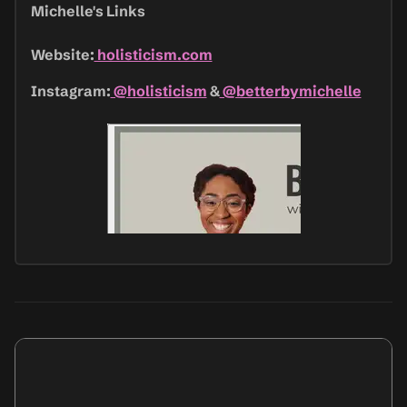
Michelle's Links
Website:
holisticism.com
Instagram:
@holisticism
&
@betterbymichelle