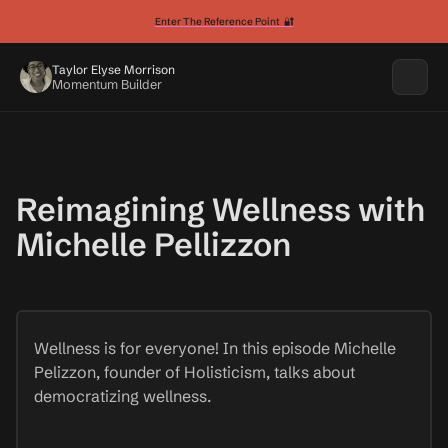
Enter The Reference Point 🔐
Taylor Elyse Morrison
Momentum Builder
Reimagining Wellness with
Michelle Pellizzon
Wellness is for everyone! In this episode Michelle
Pelizzon, founder of Holisticism, talks about
democratizing wellness.