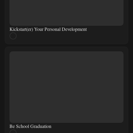
Kickstart(er) Your Personal Development
Be School Graduation