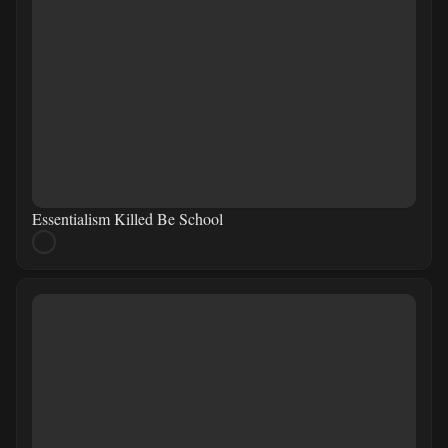
Essentialism Killed Be School