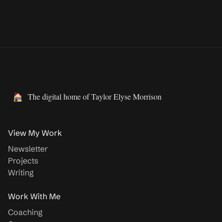
The digital home of Taylor Elyse Morrison
View My Work
Newsletter
Projects
Writing
Work With Me
Coaching