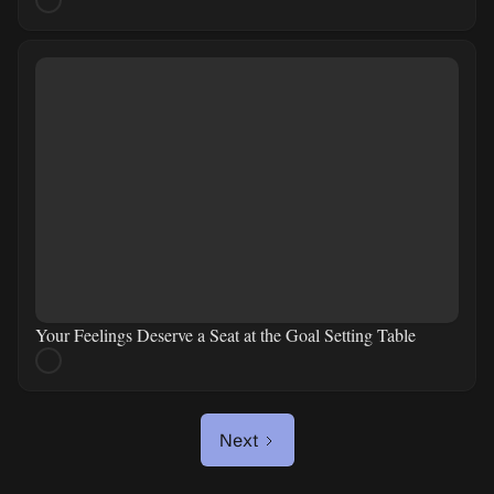
Your Feelings Deserve a Seat at the Goal Setting Table
Next