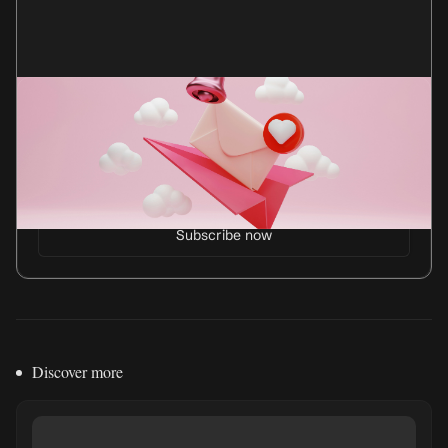
Get my newsletter
Every month, I send an essay and my anti-advice
column, Not Career Advice.
Discover more