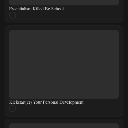
Essentialism Killed Be School
Kickstart(er) Your Personal Development