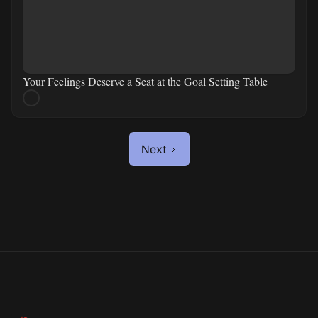
Your Feelings Deserve a Seat at the Goal Setting Table
Next