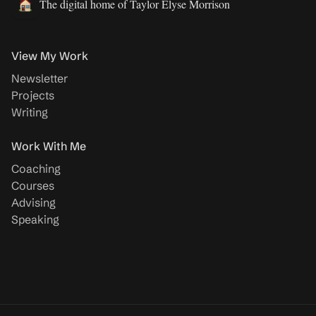
The digital home of Taylor Elyse Morrison
View My Work
Newsletter
Projects
Writing
Work With Me
Coaching
Courses
Advising
Speaking