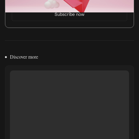
Discover more