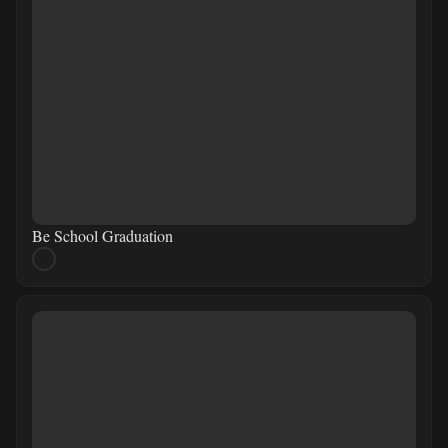
Be School Graduation