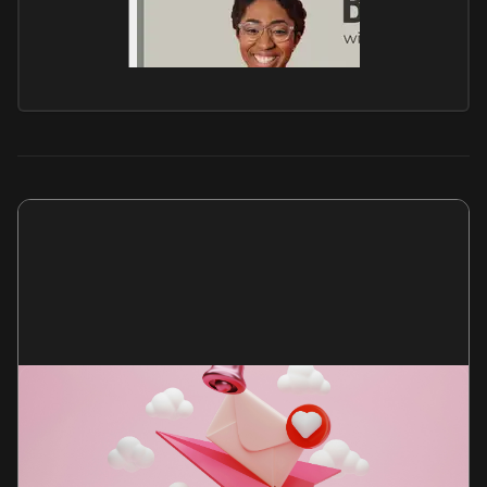
Get my newsletter
Every month, I send an essay and my anti-advice
column, Not Career Advice.