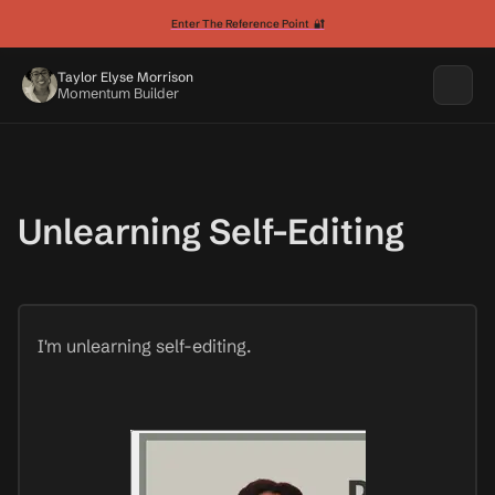
Enter The Reference Point 🔐
Taylor Elyse Morrison
Momentum Builder
Unlearning Self-Editing
I'm unlearning self-editing.