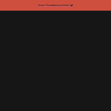
Enter The Reference Point 🔐
Taylor Elyse Morrison
Momentum Builder
2024: The Year of My Personal
Backlash
by
Taylor Elyse Morrison
December 28, 2024
•
3
min read